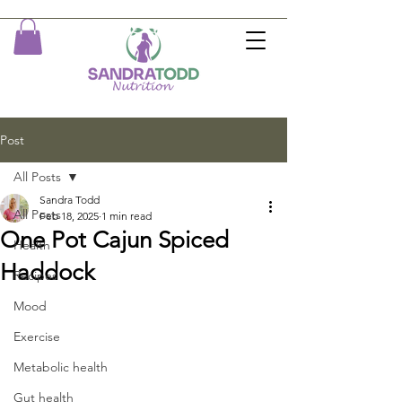
Post
All Posts
Sandra Todd
All Posts
Feb 18, 2025
1 min read
One Pot Cajun Spiced
Health
Haddock
Recipes
Mood
Exercise
Metabolic health
Gut health