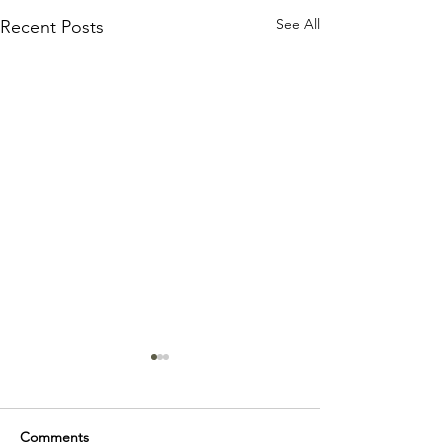
See All
Recent Posts
Comments