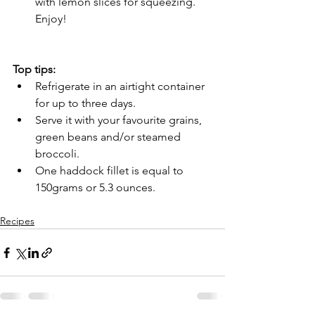
with lemon slices for squeezing. 
Enjoy!
Top tips:
Refrigerate in an airtight container 
for up to three days.
Serve it with your favourite grains, 
green beans and/or steamed 
broccoli.
One haddock fillet is equal to 
150grams or 5.3 ounces.
Recipes