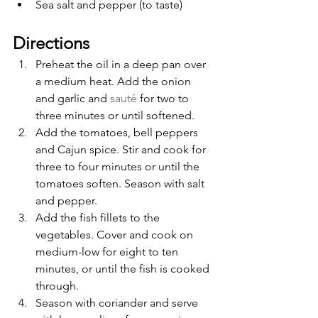
Sea salt and pepper (to taste)
Directions
Preheat the oil in a deep pan over 
a medium heat. Add the onion 
and garlic and 
sauté
 for two to 
three minutes or until softened. 
Add the tomatoes, bell peppers 
and Cajun spice. Stir and cook for 
three to four minutes or until the 
tomatoes soften. Season with salt 
and pepper.
Add the fish fillets to the 
vegetables. Cover and cook on 
medium-low for eight to ten 
minutes, or until the fish is cooked 
through.
Season with coriander and serve 