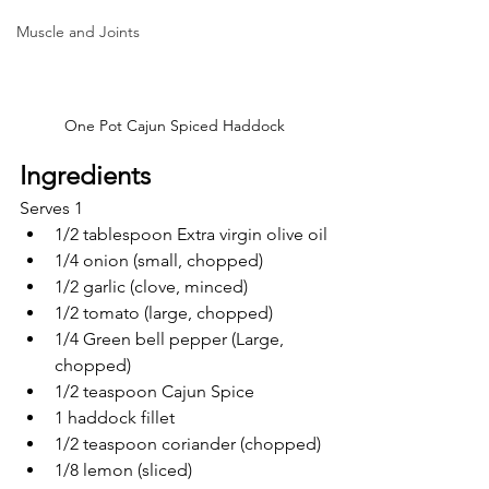
Muscle and Joints
One Pot Cajun Spiced Haddock
Ingredients
Serves 1
1/2 tablespoon Extra virgin olive oil
1/4 onion (small, chopped)
1/2 garlic (clove, minced)
1/2 tomato (large, chopped)
1/4 Green bell pepper (Large, 
chopped)
1/2 teaspoon Cajun Spice 
1 haddock fillet
1/2 teaspoon coriander (chopped) 
1/8 lemon (sliced)