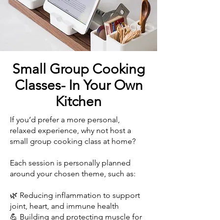
Small Group Cooking
Classes- In Your Own
Kitchen
If you’d prefer a more personal,
relaxed experience, why not host a
small group cooking class at home?
Each session is personally planned
around your chosen theme, such as:
🌿 Reducing inflammation to support
joint, heart, and immune health
💪 Building and protecting muscle for