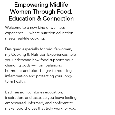
Empowering Midlife
Women Through Food,
Education & Connection
Welcome to a new kind of wellness
experience — where nutrition education
meets real-life cooking.
Designed especially for midlife women,
my Cooking & Nutrition Experiences help
you understand how food supports your
changing body — from balancing
hormones and blood sugar to reducing
inflammation and protecting your long-
term health.
Each session combines education,
inspiration, and taste, so you leave feeling
empowered, informed, and confident to
make food choices that truly work for you.