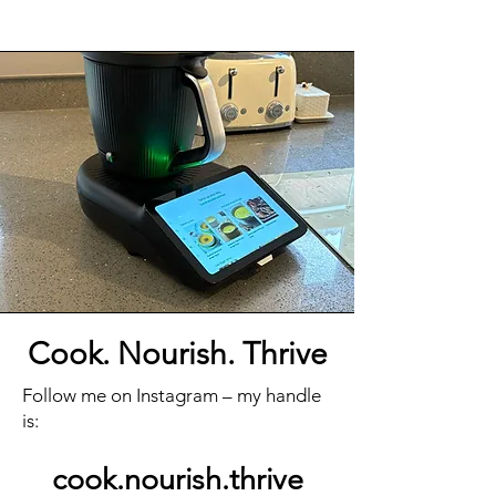
Cook. Nourish. Thrive
Follow me on Instagram – my handle
is:
cook.nourish.thrive