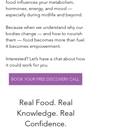
food influences your metabolism,
hormones, energy, and mood —
especially during midlife and beyond.
Because when we understand why our
bodies change — and how to nourish
them — food becomes more than fuel.
It becomes empowerment.
Interested? Let’s have a chat about how
it could work for you.
BOOK YOUR FREE DISCOVERY CALL
Real Food. Real
Knowledge. Real
Confidence.