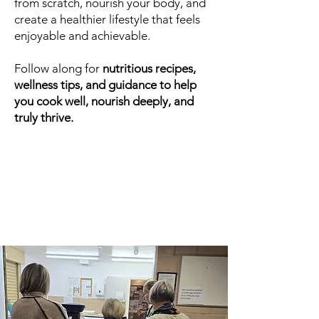
from scratch, nourish your body, and
create a healthier lifestyle that feels
enjoyable and achievable.
Follow along for
nutritious recipes,
wellness tips, and guidance to help
you cook well, nourish deeply, and
truly thrive.