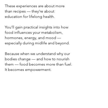
These experiences are about more
than recipes — they’re about
education for lifelong health.
You’ll gain practical insights into how
food influences your metabolism,
hormones, energy, and mood —
especially during midlife and beyond.
Because when we understand why our
bodies change — and how to nourish
them — food becomes more than fuel.
It becomes empowerment.
Join the Wellness
Community