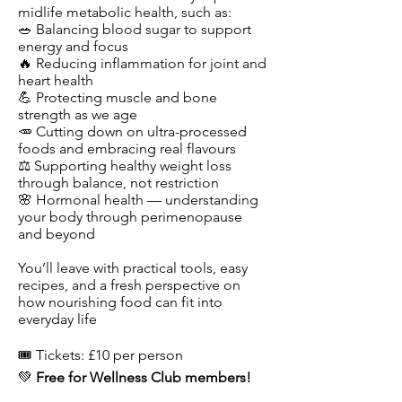
midlife metabolic health, such as:
🥗 Balancing blood sugar to support
energy and focus
🔥 Reducing inflammation for joint and
heart health
💪 Protecting muscle and bone
strength as we age
🥕 Cutting down on ultra-processed
foods and embracing real flavours
⚖️ Supporting healthy weight loss
through balance, not restriction
🌸 Hormonal health — understanding
your body through perimenopause
and beyond
You’ll leave with practical tools, easy
recipes, and a fresh perspective on
how nourishing food can fit into
everyday life
​​​🎟️ Tickets: £10 per person
💚
Free for Wellness Club members!