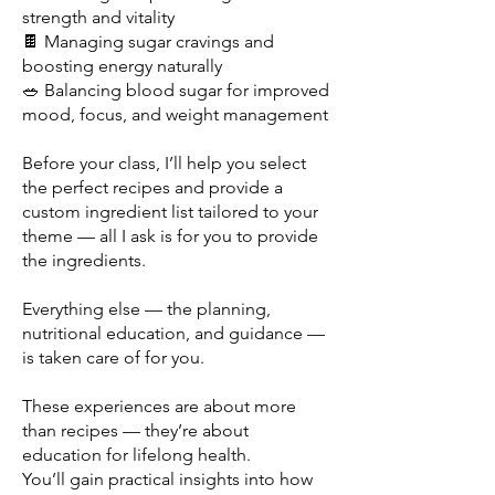
strength and vitality
🍫 Managing sugar cravings and
boosting energy naturally
🥗 Balancing blood sugar for improved
mood, focus, and weight management
Before your class, I’ll help you select
the perfect recipes and provide a
custom ingredient list tailored to your
theme — all I ask is for you to provide
the ingredients.
Everything else — the planning,
nutritional education, and guidance —
is taken care of for you.
These experiences are about more
than recipes — they’re about
education for lifelong health.
You’ll gain practical insights into how