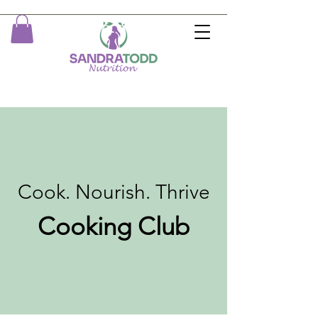
Cook. Nourish. Thrive
Cooking Club