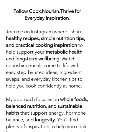
Follow Cook.Nourish.Thrive for
Everyday Inspiration
.
Join me on Instagram where I share
healthy recipes, simple nutrition tips,
and practical cooking inspiration
to
help support your
metabolic health
and long-term wellbeing.
Watch
nourishing meals come to life with
easy step-by-step ideas, ingredient
swaps, and everyday kitchen tips to
help you cook confidently at home.
My approach focuses on
whole foods,
balanced nutrition, and sustainable
habits
that support energy, hormone
balance, and
longevity.
You’ll find
plenty of inspiration to help you cook