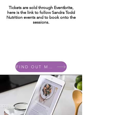
Tickets are sold through Eventbrite,
here is the link to follow Sandra Todd
Nutrition events and to book onto the
sessions.
FIND OUT MORE....