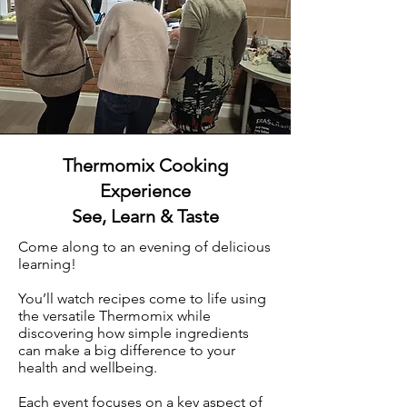
Thermomix Cooking
Experience
See, Learn & Taste
Come along to an evening of delicious
learning!
You’ll watch recipes come to life using
the versatile Thermomix while
discovering how simple ingredients
can make a big difference to your
health and wellbeing.​
Each event focuses on a key aspect of