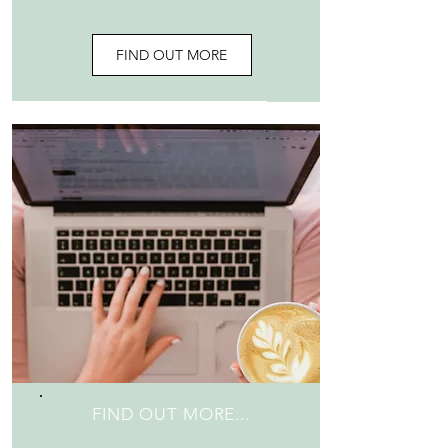
FIND OUT MORE
FIND OUT MORE...