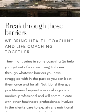
Break through those
barriers
WE BRING HEALTH COACHING
AND LIFE COACHING
TOGETHER
They might bring in some coaching (to help
you get out of your own way) to break
through whatever barriers you have
struggled with in the past so you can beat
them once and for all. Nutritional therapy
practitioners frequently work alongside a
medical professional and will communicate
with other healthcare professionals involved
in the client’s care to explain any nutritional