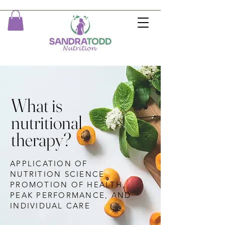
What is
nutritional
therapy?
APPLICATION OF
NUTRITION SCIENCE
PROMOTION OF HEALTH,
PEAK PERFORMANCE, AND
INDIVIDUAL CARE