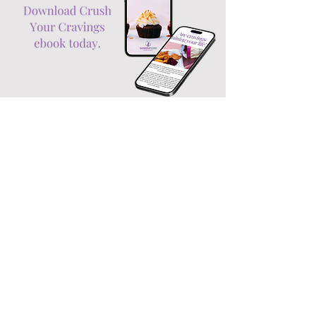
Your free
ebook!
CRUSH YOUR CRAVINGS!
Do you sometimes feel you’re being
driven by an invisible force – usually in
the direction of the fridge or treats
cupboard? And you know you
definitely would be able to stick to