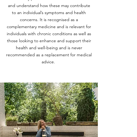
and understand how these may contribute
to an individual’s symptoms and health
concerns. It is recognised as a
complementary medicine and is relevant for
individuals with chronic conditions as well as
those looking to enhance and support their
health and well-being and is never
recommended as a replacement for medical
advice.