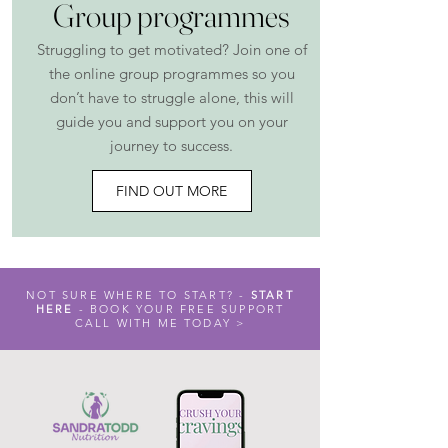
Group programmes
Struggling to get motivated? Join one of
the online group programmes so you
don’t have to struggle alone, this will
guide you and support you on your
journey to success
​.
FIND OUT MORE
NOT SURE WHERE TO START? -
START
HERE
- BOOK YOUR FREE SUPPORT
CALL WITH ME TODAY >