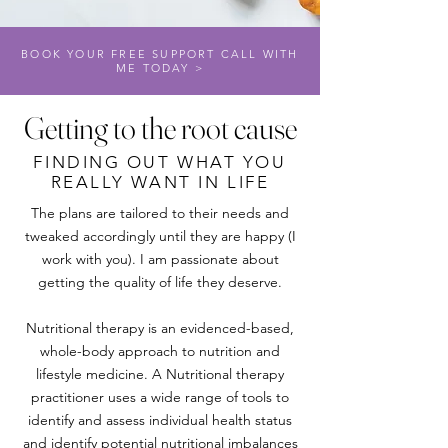
BOOK YOUR FREE SUPPORT CALL WITH
ME TODAY >
Getting to the root cause
FINDING OUT WHAT YOU
REALLY WANT IN LIFE
The plans are tailored to their needs and
tweaked accordingly until they are happy (I
work with you). I am passionate about
getting the quality of life they deserve.
Nutritional therapy is an evidenced-based,
whole-body approach to nutrition and
lifestyle medicine. A Nutritional therapy
practitioner uses a wide range of tools to
identify and assess individual health status
and identify potential nutritional imbalances