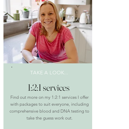
TAKE A LOOK...
1:2:1 services
Find out more on my 1:2:1 services I offer
with packages to suit everyone, including
comprehensive blood and DNA testing to
take the guess work out.