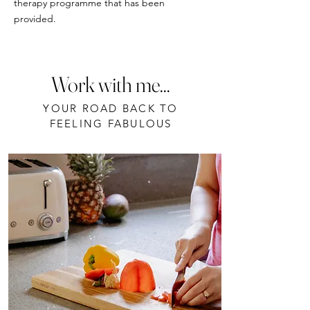
therapy programme that has been
provided.
Work with me...
YOUR ROAD BACK TO
FEELING FABULOUS