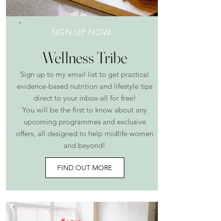
SIGN UP NOW...
Wellness Tribe
Sign up to my email list to get practical
evidence-based nutrition and lifestyle tips
direct to your inbox-all for free!
You will be the first to know about any
upcoming programmes and exclusive
offers, all designed to help midlife women
and beyond!
FIND OUT MORE