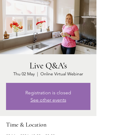
Live Q&A's
Thu 02 May
  |  
Online Virtual Webinar
Registration is closed
See other events
Time & Location